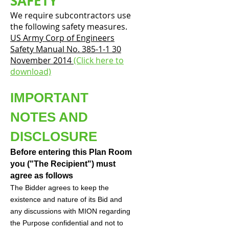
SAFETY
We require subcontractors use
the following safety measures.
US Army Corp of Engineers
Safety Manual No. 385-1-1 30
November 2014
(Click here to
download)
IMPORTANT
NOTES AND
DISCLOSURE
Before entering this Plan Room
you ("The Recipient") must
agree as follows
The Bidder agrees to keep the
existence and nature of its Bid and
any discussions with MION regarding
the Purpose confidential and not to