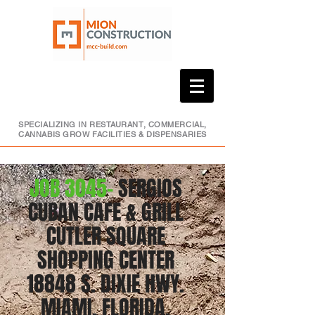
SPECIALIZING IN RESTAURANT, COMMERCIAL,
CANNABIS GROW FACILITIES & DISPENSARIES
JOB 3045-
SERGIOS
CUBAN CAFE & GRILL
CUTLER SQUARE
SHOPPING CENTER
18848 S. DIXIE HWY.
MIAMI, FLORIDA,