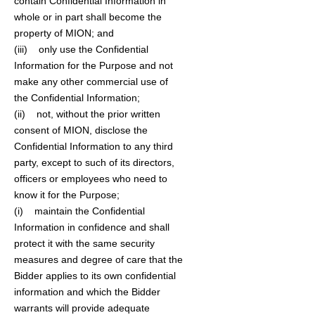
contain Confidential Information in
whole or in part shall become the
property of MION; and
(iii) only use the Confidential
Information for the Purpose and not
make any other commercial use of
the Confidential Information;
(ii) not, without the prior written
consent of MION, disclose the
Confidential Information to any third
party, except to such of its directors,
officers or employees who need to
know it for the Purpose;
(i) maintain the Confidential
Information in confidence and shall
protect it with the same security
measures and degree of care that the
Bidder applies to its own confidential
information and which the Bidder
warrants will provide adequate