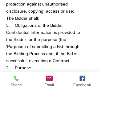
protection against unauthorised
disclosure, copying, access or use;
The Bidder shall:
3. Obligations of the Bidder
Confidential Information is provided to
the Bidder for the purpose (the
‘Purpose’) of submitting a Bid through
the Bidding Process and, if the Bid is
successful, executing a Contract.
2. Purpose
"Confidential Information" means the
Bid Documentation and all other
Phone
Email
Facebook
analyses, computer files (whether or
not in written form), compilations,
memoranda, notes, reports, studies,
data, drawings, films, information and
documentation of all kinds (including
copies, extracts and summaries
thereof and all other material