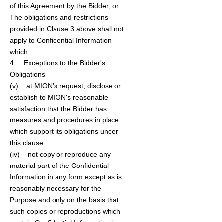
of this Agreement by the Bidder; or
The obligations and restrictions
provided in Clause 3 above shall not
apply to Confidential Information
which:
4. Exceptions to the Bidder's
Obligations
(v) at MION’s request, disclose or
establish to MION's reasonable
satisfaction that the Bidder has
measures and procedures in place
which support its obligations under
this clause.
(iv) not copy or reproduce any
material part of the Confidential
Information in any form except as is
reasonably necessary for the
Purpose and only on the basis that
such copies or reproductions which