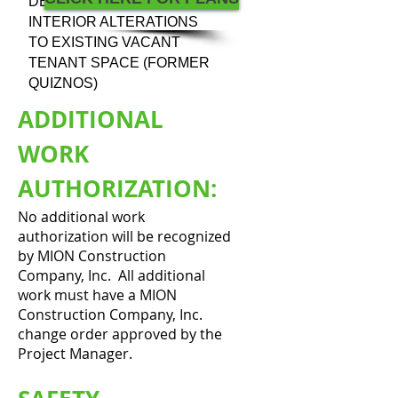
DESCRIPTION:
INTERIOR ALTERATIONS
TO EXISTING VACANT
TENANT SPACE (FORMER
QUIZNOS)
ADDITIONAL
WORK
AUTHORIZATION:
No additional work
authorization will be recognized
by MION Construction
Company, Inc. All additional
work must have a MION
Construction Company, Inc.
change order approved by the
Project Manager.