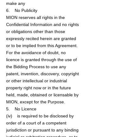
make any
6. No Publicity
MION reserves all rights in the
Confidential Information and no rights
or obligations other than those
expressly recited herein are granted
or to be implied from this Agreement.
For the avoidance of doubt, no
licence is granted through the use of
the Bidding Process to use any
patent, invention, discovery, copyright
or other intellectual or industrial
property right now or in the future
held, made, obtained or licensable by
MION, except for the Purpose.
5. No Licence
(iv) is required to be disclosed by
order of a court of a competent
jurisdiction or pursuant to any binding