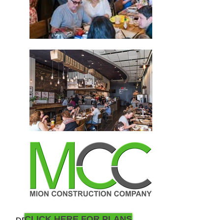
CLICK HERE FOR PLANS