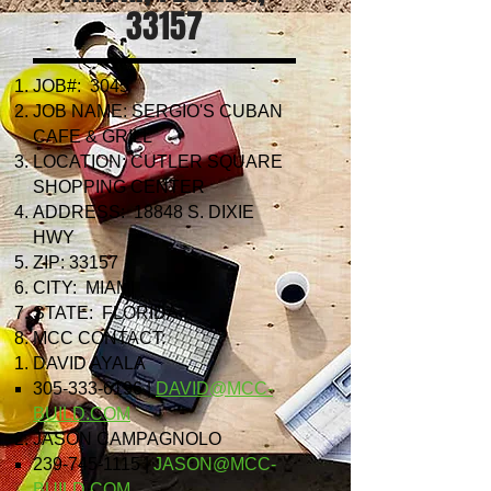
33157
JOB#: 3045
JOB NAME: SERGIO'S CUBAN
CAFE & GRILL
LOCATION: CUTLER SQUARE
SHOPPING CENTER
ADDRESS: 18848 S. DIXIE
HWY
ZIP: 33157
CITY: MIAMI
STATE: FLORIDA
MCC CONTACT:
DAVID AYALA
305-333-6196
|
DAVID@MCC-
BUILD.COM
JASON CAMPAGNOLO
239-745-1115
|
JASON@MCC-
BUILD.COM