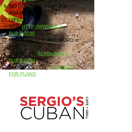
BID DUE DATE: ASAP JOB
AWARDED
DIRECT
SITE:
HTTP://WWW.MCC-
BUILD/3030
PROPOSAL FORMAT: WORD or
PDF
SUBMIT TO:
ADMIN@MCC-
BUILD.COM
PLAN LOCATION:
CLICK HER
FOR PLANS