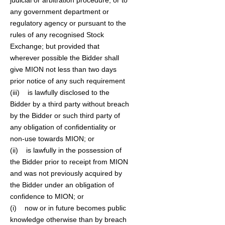
judicial or arbitration procedure, or to
any government department or
regulatory agency or pursuant to the
rules of any recognised Stock
Exchange; but provided that
wherever possible the Bidder shall
give MION not less than two days
prior notice of any such requirement
(iii) is lawfully disclosed to the
Bidder by a third party without breach
by the Bidder or such third party of
any obligation of confidentiality or
non-use towards MION; or
(ii) is lawfully in the possession of
the Bidder prior to receipt from MION
and was not previously acquired by
the Bidder under an obligation of
confidence to MION; or
(i) now or in future becomes public
knowledge otherwise than by breach