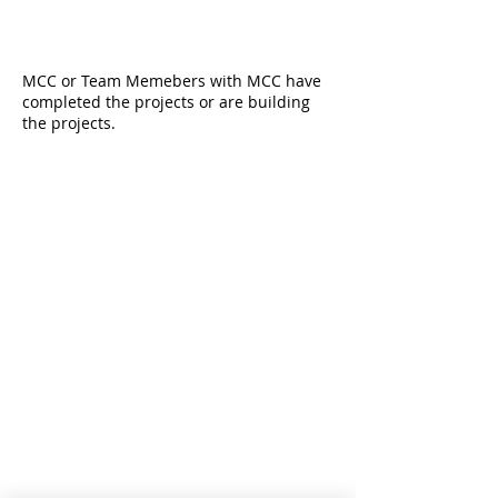
MCC or Team Memebers with MCC have
completed the projects or are building
the projects.
CONTACT INFO
MION Construction Company
2432 Secoffee Terrace
Miami, Florida 33133
D:
239-745-1115
O:
888-379-1113
E:
admin@mcc-build.com
Robert Kroupa is qualifying CGCA18522