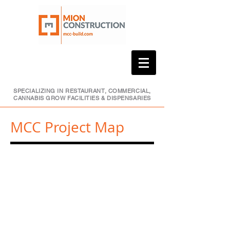
SPECIALIZING IN RESTAURANT, COMMERCIAL,
CANNABIS GROW FACILITIES & DISPENSARIES
MCC Project Map