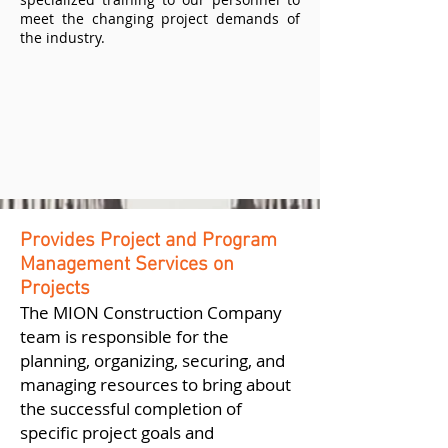
meet the changing project demands of
the industry.
Provides Project and Program
Management Services on
Projects
The MION Construction Company
team is responsible for the
planning, organizing, securing, and
managing resources to bring about
the successful completion of
specific project goals and