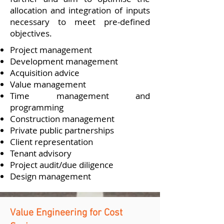
allocation and integration of inputs
necessary to meet pre-defined
objectives.
Project management
Development management
Acquisition advice
Value management
Time management and
programming
Construction management
Private public partnerships
Client representation
Tenant advisory
Project audit/due diligence
Design management
Value Engineering for Cost