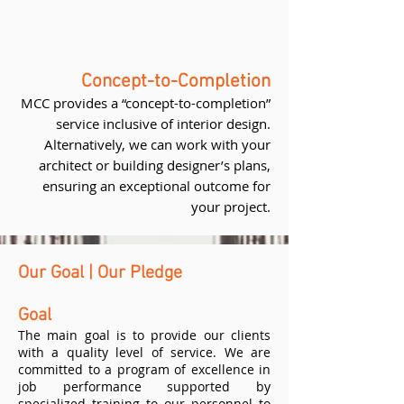
Concept-to-Completion
MCC provides a “concept-to-completion”
service inclusive of interior design.
Alternatively, we can work with your
architect or building designer’s plans,
ensuring an exceptional outcome for
your project.
Our Goal | Our Pledge
Goal
The main goal is to provide our clients
with a quality level of service. We are
committed to a program of excellence in
job performance supported by
specialized training to our personnel to