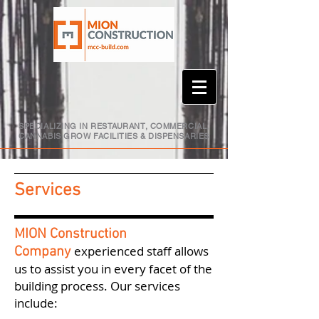
SPECIALIZING IN RESTAURANT, COMMERCIAL,
CANNABIS GROW FACILITIES & DISPENSARIES
Services
MION Construction
experienced staff allows
Company
us to assist you in every facet of the
building process. Our services
include: