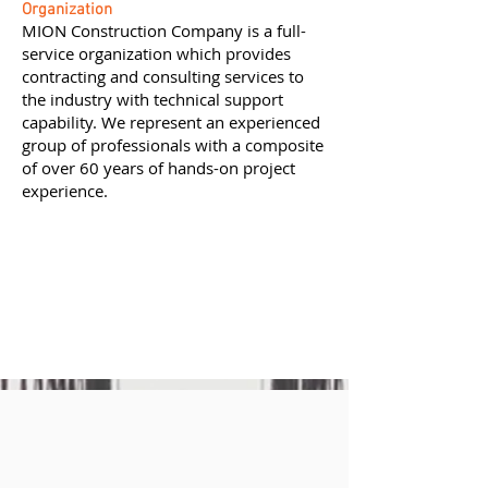
Organization
MION Construction Company is a full-
service organization which provides
contracting and consulting services to
the industry with technical support
capability. We represent an experienced
group of professionals with a composite
of over 60 years of hands-on project
experience.