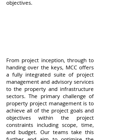
objectives.
From project inception, through to
handing over the keys, MCC offers
a fully integrated suite of project
management and advisory services
to the property and infrastructure
sectors. The primary challenge of
property project management is to
achieve all of the project goals and
objectives within the project
constraints including scope, time,
and budget. Our teams take this
further and aim to optimise the