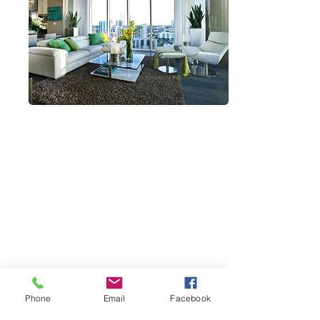
CONTACT INFO
MION Construction Company
2432 Secoffee Terrace
Miami, Florida 33133
D:
239-745-1115
O:
888-379-1113
E:
admin@mcc-build.com
Robert Kroupa is qualifying CGCA18522
Phone
Email
Facebook