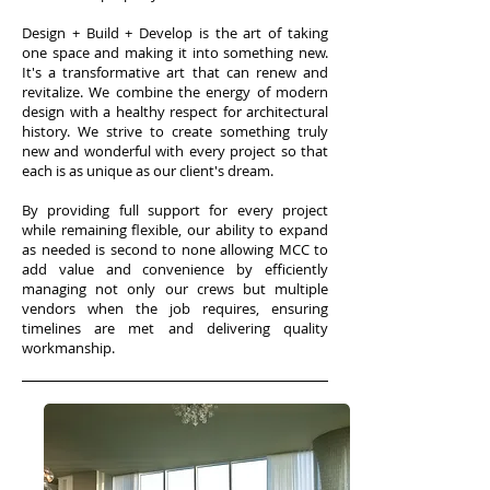
Design + Build + Develop is the art of taking
one space and making it into something new.
It's a transformative art that can renew and
revitalize.
We combine the energy of modern
design with a healthy respect for architectural
history. We strive to create something truly
new and wonderful with every project so that
each is as unique as our client's dream.
By providing full support for every project
while remaining flexible, our ability to expand
as needed is second to none allowing MCC to
add value and convenience by efficiently
managing not only our crews but multiple
vendors when the job requires, ensuring
timelines are met and delivering quality
workmanship.