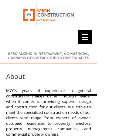
SPECIALIZING IN RESTAURANT, COMMERCIAL,
CANNABIS GROW FACILITIES & DISPENSARIES
About
MCC’s years of experience in general
construction makes us an industry leader
when it comes to providing superior design
and construction for our clients. We strive to
meet the specialized construction needs of our
clients who range from owners of owner-
occupied residences to property investors,
property management companies, and
commercial property owners.