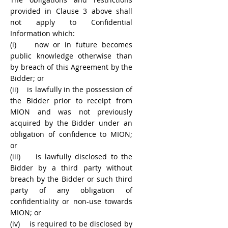
provided in Clause 3 above shall
not apply to Confidential
Information which:
(i) now or in future becomes
public knowledge otherwise than
by breach of this Agreement by the
Bidder; or
(ii) is lawfully in the possession of
the Bidder prior to receipt from
MION and was not previously
acquired by the Bidder under an
obligation of confidence to MION;
or
(iii) is lawfully disclosed to the
Bidder by a third party without
breach by the Bidder or such third
party of any obligation of
confidentiality or non-use towards
MION; or
(iv) is required to be disclosed by