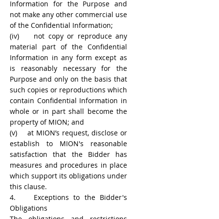
Information for the Purpose and
not make any other commercial use
of the Confidential Information;
(iv) not copy or reproduce any
material part of the Confidential
Information in any form except as
is reasonably necessary for the
Purpose and only on the basis that
such copies or reproductions which
contain Confidential Information in
whole or in part shall become the
property of MION; and
(v) at MION’s request, disclose or
establish to MION's reasonable
satisfaction that the Bidder has
measures and procedures in place
which support its obligations under
this clause.
4. Exceptions to the Bidder's
Obligations
The obligations and restrictions