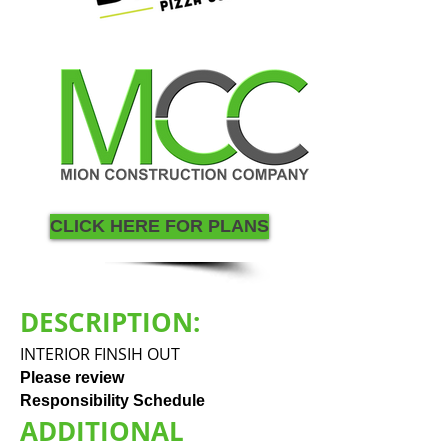
CLICK HERE FOR PLANS
DESCRIPTION:
INTERIOR FINSIH OUT
Please review
Responsibility Schedule
ADDITIONAL