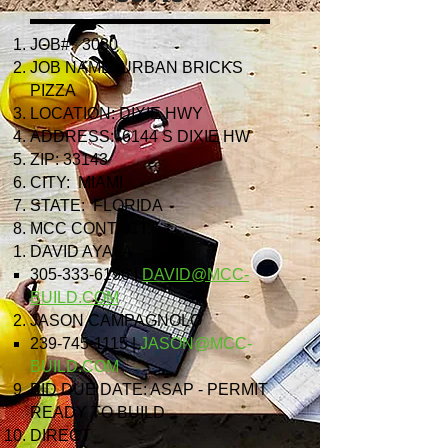
JOB#: 3080
JOB NAME: URBAN BRICKS
PIZZA
LOCATION: DIXIE HWY
ADDRESS: 6144 S DIXIE HW
ZIP: 33143
CITY: MIAMI
STATE: FLORIDA
MCC CONTACT:
DAVID AYALA
305-333-6196
|
DAVID@MCC-
BUILD.COM
JASON CAMPAGNOLO
239-745-1115
|
JASON@MCC-
BUILD.COM
BID DUE DATE: ASAP - PERMIT
READY TO BUILD
DIRECT