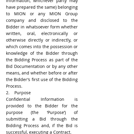
information, whichever party may
have prepared the same) belonging
to MION or any MION Group
company and disclosed to the
Bidder in whatsoever form whether
written, oral, electronically or
otherwise directly or indirectly, or
which comes into the possession or
knowledge of the Bidder through
the Bidding Process as part of the
Bid Documentation or by any other
means, and whether before or after
the Bidder’s first use of the Bidding
Process.
2. Purpose
Confidential Information is
provided to the Bidder for the
purpose (the ‘Purpose’) of
submitting a Bid through the
Bidding Process and, if the Bid is
successful, executing a Contract.