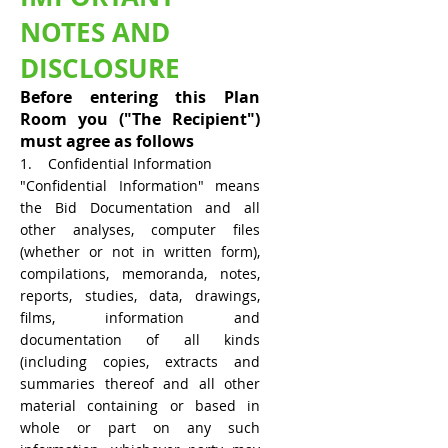
NOTES AND
DISCLOSURE
Before entering this Plan
Room you ("The Recipient")
must agree as follows
1. Confidential Information
"Confidential Information" means
the Bid Documentation and all
other analyses, computer files
(whether or not in written form),
compilations, memoranda, notes,
reports, studies, data, drawings,
films, information and
documentation of all kinds
(including copies, extracts and
summaries thereof and all other
material containing or based in
whole or part on any such