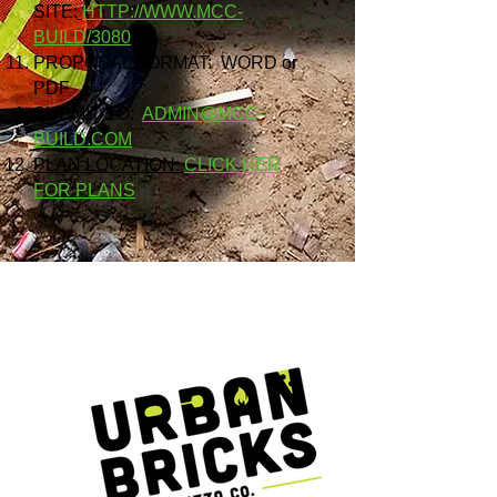
SITE:
HTTP://WWW.MCC-
BUILD/3080
PROPOSAL FORMAT: WORD or
PDF
SUBMIT TO:
ADMIN@MCC-
BUILD.COM
PLAN LOCATION:
CLICK HER
FOR PLANS