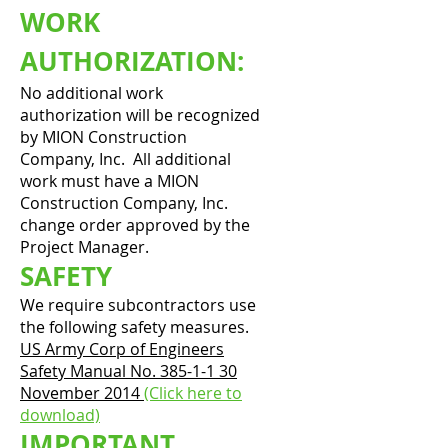
WORK
AUTHORIZATION:
No additional work
authorization will be recognized
by MION Construction
Company, Inc. All additional
work must have a MION
Construction Company, Inc.
change order approved by the
Project Manager.
SAFETY
We require subcontractors use
the following safety measures.
US Army Corp of Engineers
Safety Manual No. 385-1-1 30
November 2014
(Click here to
download)
IMPORTANT