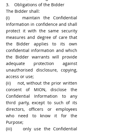
3. Obligations of the Bidder
The Bidder shall:
(i) maintain the Confidential
Information in confidence and shall
protect it with the same security
measures and degree of care that
the Bidder applies to its own
confidential information and which
the Bidder warrants will provide
adequate protection against
unauthorised disclosure, copying,
access or use;
(ii) not, without the prior written
consent of MION, disclose the
Confidential Information to any
third party, except to such of its
directors, officers or employees
who need to know it for the
Purpose;
(iii) only use the Confidential