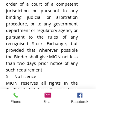
order of a court of a competent
jurisdiction or pursuant to any
binding judicial or arbitration
procedure, or to any government
department or regulatory agency or
pursuant to the rules of any
recognised Stock Exchange; but
provided that wherever possible
the Bidder shall give MION not less
than two days prior notice of any
such requirement
5. No Licence
MION reserves all rights in the
Confidential Information and no
rights or obligations other than
Phone
Email
Facebook
those expressly recited herein are
granted or to be implied from this
Agreement. For the avoidance
of
doubt
, no licence is granted
through
the use
of the Bidding