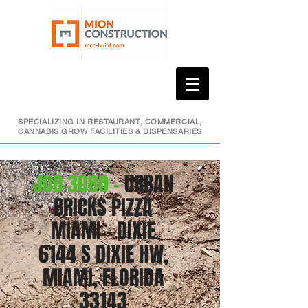
SPECIALIZING IN RESTAURANT, COMMERCIAL,
CANNABIS GROW FACILITIES & DISPENSARIES
JOB 3080 -
URBAN
BRICKS PIZZA
MIAMI - DIXIE
6144 S DIXIE HW,
MIAMI, FLORIDA
33143